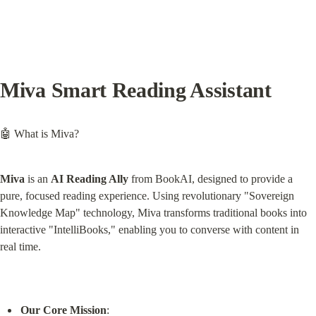
Miva Smart Reading Assistant
🤖 What is Miva?
Miva
 is an 
AI Reading Ally
 from BookAI, designed to provide a 
pure, focused reading experience. Using revolutionary "Sovereign 
Knowledge Map" technology, Miva transforms traditional books into 
interactive "IntelliBooks," enabling you to converse with content in 
real time.
Our Core Mission