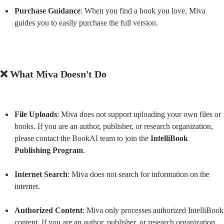
Purchase Guidance
: When you find a book you love, Miva 
guides you to easily purchase the full version.
❌ What Miva Doesn't Do
File Uploads
: Miva does not support uploading your own files or 
books. If you are an author, publisher, or research organization, 
please contact the BookAI team to join the 
IntelliBook 
Publishing Program
.
Internet Search
: Miva does not search for information on the 
internet.
Authorized Content
: Miva only processes authorized IntelliBook 
content. If you are an author, publisher, or research organization, 