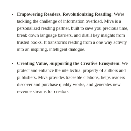
Empowering Readers, Revolutionizing Reading
: We're 
tackling the challenge of information overload. Miva is a 
personalized reading partner, built to save you precious time, 
break down language barriers, and distill key insights from 
trusted books. It transforms reading from a one-way activity 
into an inspiring, intelligent dialogue.
Creating Value, Supporting the Creative Ecosystem
: We 
protect and enhance the intellectual property of authors and 
publishers. Miva provides traceable citations, helps readers 
discover and purchase quality works, and generates new 
revenue streams for creators.