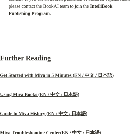
please contact the BookAI team to join the 
IntelliBook 
Publishing Program
.
Further Reading
Get Started with Miva in 5 Minutes (EN / 中文 / 日本語)
Using Miva Books (EN / 中文 / 日本語)
Guide to Miva History (EN / 中文 / 日本語)
Miva Troubleshooting Center(EN / 中文 / 日本語)