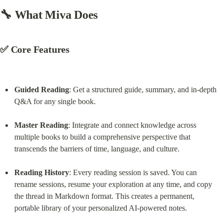
🔧 What Miva Does
✅ Core Features
Guided Reading
: Get a structured guide, summary, and in-depth 
Q&A for any single book.
Master Reading
: Integrate and connect knowledge across 
multiple books to build a comprehensive perspective that 
transcends the barriers of time, language, and culture.
Reading History
: Every reading session is saved. You can 
rename sessions, resume your exploration at any time, and copy 
the thread in Markdown format. This creates a permanent, 
portable library of your personalized AI-powered notes.